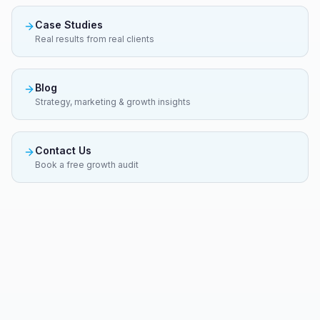
Case Studies
Real results from real clients
Blog
Strategy, marketing & growth insights
Contact Us
Book a free growth audit