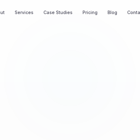
ut
Services
Case Studies
Pricing
Blog
Conta