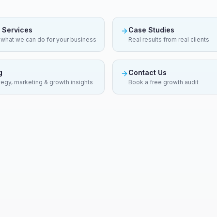
 Services
Case Studies
what we can do for your business
Real results from real clients
g
Contact Us
tegy, marketing & growth insights
Book a free growth audit