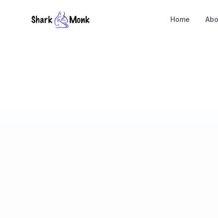
Home
Abo