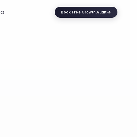
ct
Book Free Growth Audit