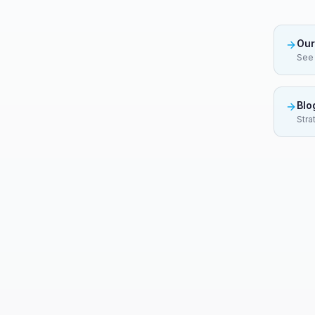
Our
See 
Blo
Stra