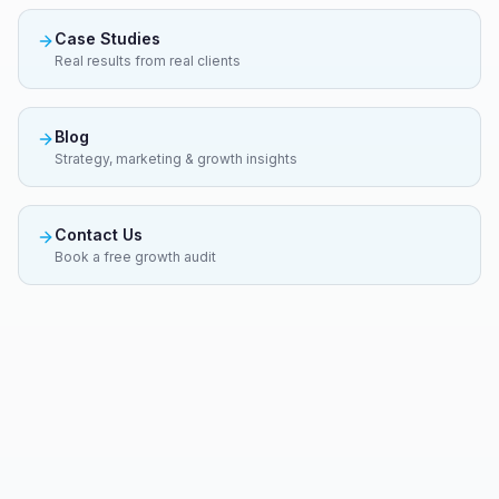
Case Studies
Real results from real clients
Blog
Strategy, marketing & growth insights
Contact Us
Book a free growth audit