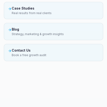
Case Studies
Real results from real clients
Blog
Strategy, marketing & growth insights
Contact Us
Book a free growth audit