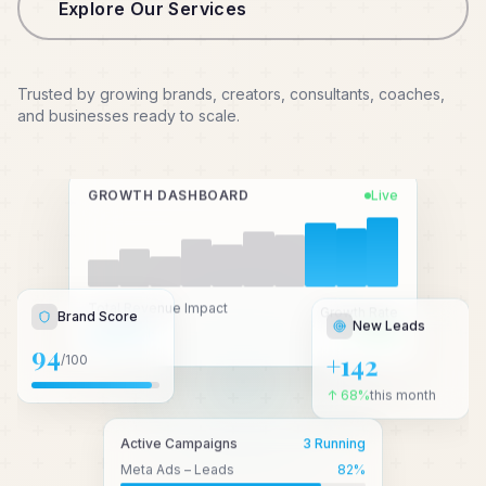
Explore Our Services
Trusted by growing brands, creators, consultants, coaches,
and businesses ready to scale.
GROWTH DASHBOARD
Live
New Leads
Total Revenue Impact
Growth Rate
Brand Score
₹2.4 Cr+
↑ 3.2x
+142
94
/100
↑ 68%
this month
Active Campaigns
3 Running
Meta Ads – Leads
82
%