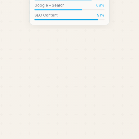
Google – Search
68
%
SEO Content
91
%