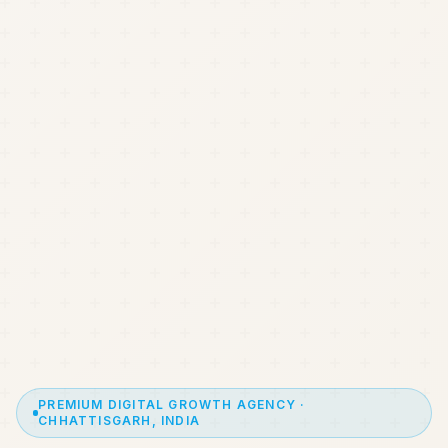
PREMIUM DIGITAL GROWTH AGENCY ·
CHHATTISGARH, INDIA