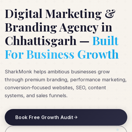
Digital Marketing &
Branding Agency in
Chhattisgarh —
Built
For Business Growth
SharkMonk helps ambitious businesses grow
through premium branding, performance marketing,
conversion-focused websites, SEO, content
systems, and sales funnels.
Book Free Growth Audit