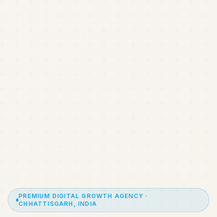
PREMIUM DIGITAL GROWTH AGENCY ·
CHHATTISGARH, INDIA