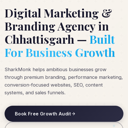
Digital Marketing &
Branding Agency in
Chhattisgarh —
Built
For Business Growth
SharkMonk helps ambitious businesses grow
through premium branding, performance marketing,
conversion-focused websites, SEO, content
systems, and sales funnels.
Book Free Growth Audit