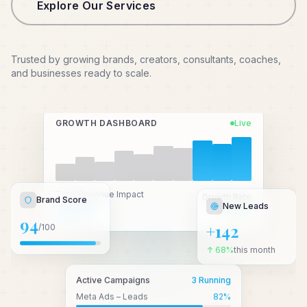
Explore Our Services
Trusted by growing brands, creators, consultants, coaches,
and businesses ready to scale.
GROWTH DASHBOARD
Live
New Leads
Total Revenue Impact
Brand Score
Growth Rate
₹2.4 Cr+
↑ 3.2x
+142
94
/100
↑ 68%
this month
Active Campaigns
3 Running
Meta Ads – Leads
82
%