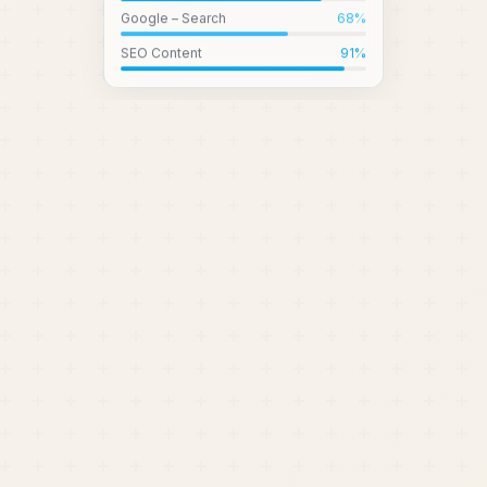
Google – Search
68
%
SEO Content
91
%