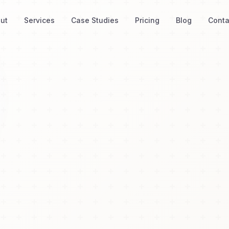
ut
Services
Case Studies
Pricing
Blog
Conta