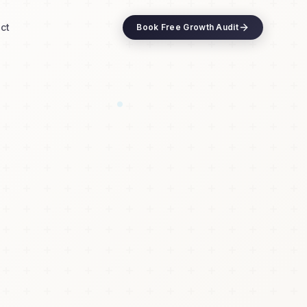
ct
Book Free Growth Audit