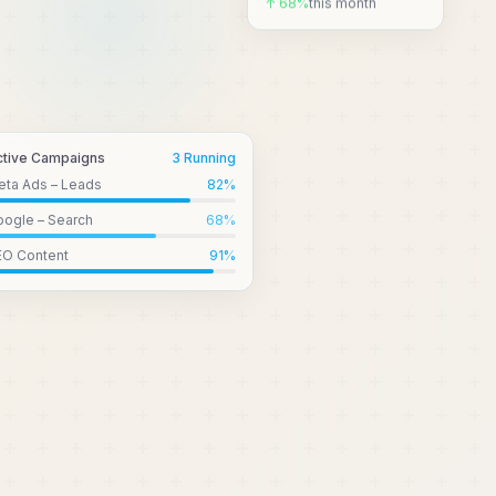
↑ 68%
this month
ctive Campaigns
3 Running
eta Ads – Leads
82
%
ogle – Search
68
%
EO Content
91
%