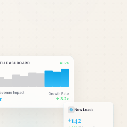
TH DASHBOARD
Live
Revenue Impact
Growth Rate
Cr+
↑ 3.2x
New Leads
+142