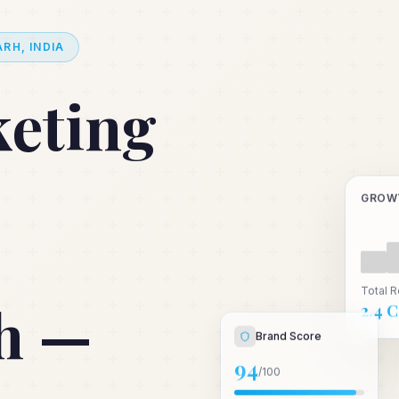
RH, INDIA
keting
GROW
Total 
h —
₹2.4 
Brand Score
94
/100