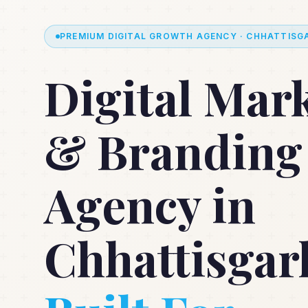
PREMIUM DIGITAL GROWTH AGENCY · CHHATTISGA
Digital Mar
& Branding
Agency in
Chhattisgar