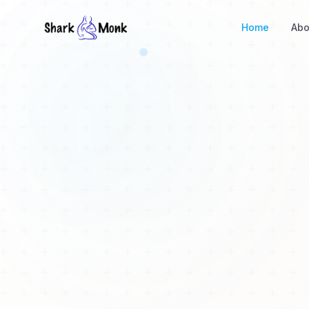
Home
Abo