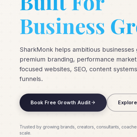
Built For
Business G
SharkMonk helps ambitious businesses
premium branding, performance marketi
focused websites, SEO, content systems
funnels.
Book Free Growth Audit
Explore
Trusted by growing brands, creators, consultants, coache
scale.