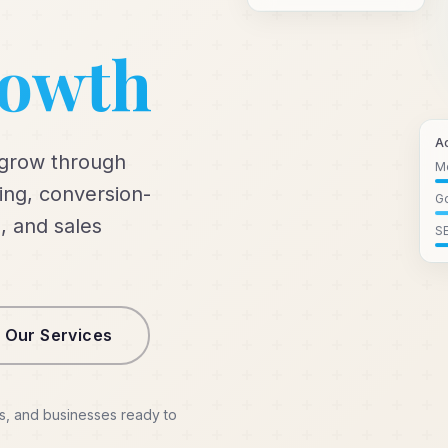
rowth
A
 grow through
M
ng, conversion-
Go
, and sales
S
 Our Services
s, and businesses ready to