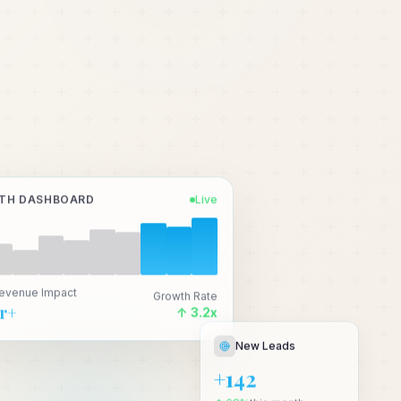
TH DASHBOARD
Live
Revenue Impact
Growth Rate
Cr+
↑ 3.2x
New Leads
+142