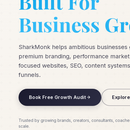
Built For
Business G
SharkMonk helps ambitious businesses
premium branding, performance marketi
focused websites, SEO, content systems
funnels.
Book Free Growth Audit
Explore
Trusted by growing brands, creators, consultants, coache
scale.