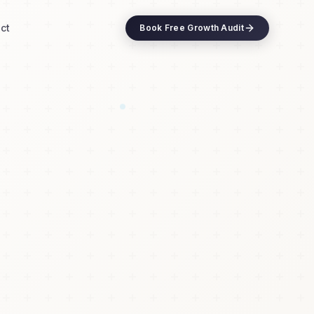
ct
Book Free Growth Audit