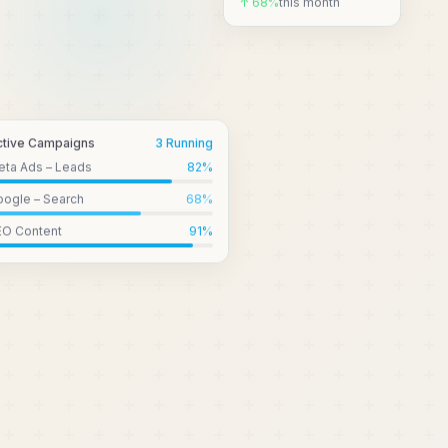
↑ 68%
this month
ctive Campaigns
3 Running
eta Ads – Leads
82
%
ogle – Search
68
%
EO Content
91
%