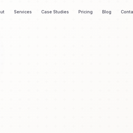
ut
Services
Case Studies
Pricing
Blog
Conta