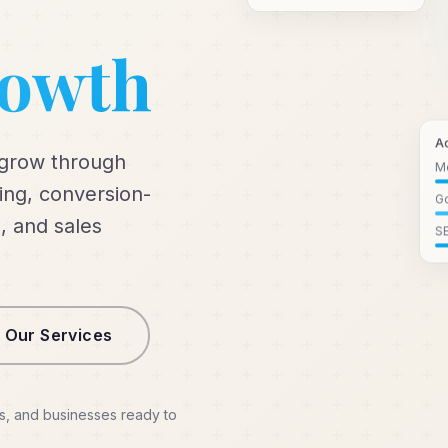
rowth
A
 grow through
M
ng, conversion-
Go
, and sales
S
 Our Services
s, and businesses ready to