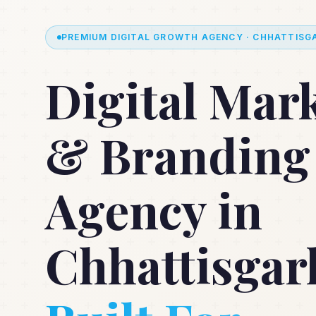
PREMIUM DIGITAL GROWTH AGENCY · CHHATTISGA
Digital Mar
& Branding
Agency in
Chhattisgar