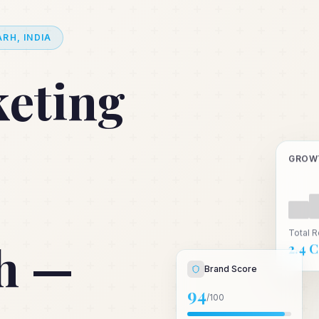
RH, INDIA
keting
GROW
Total 
h —
₹2.4 
Brand Score
94
/100