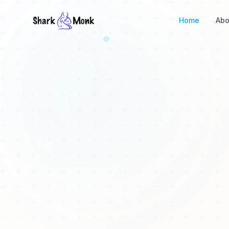
Home
Abo