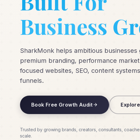
Built For
Business G
SharkMonk helps ambitious businesses
premium branding, performance marketi
focused websites, SEO, content systems
funnels.
Book Free Growth Audit
Explore
Trusted by growing brands, creators, consultants, coache
scale.