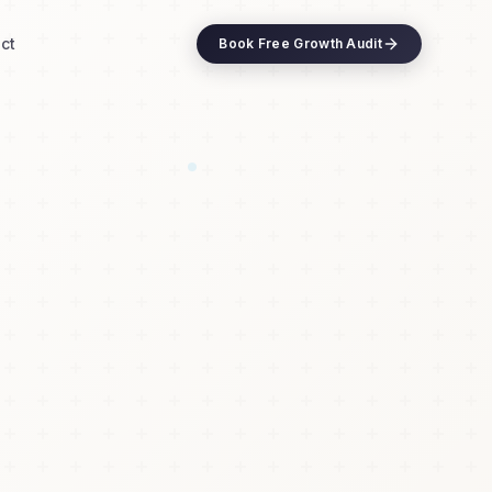
ct
Book Free Growth Audit