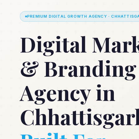
PREMIUM DIGITAL GROWTH AGENCY · CHHATTISGA
Digital Mar
& Branding
Agency in
Chhattisgar