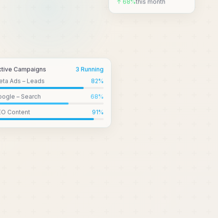
↑ 68%
this month
ctive Campaigns
3 Running
eta Ads – Leads
82
%
ogle – Search
68
%
EO Content
91
%