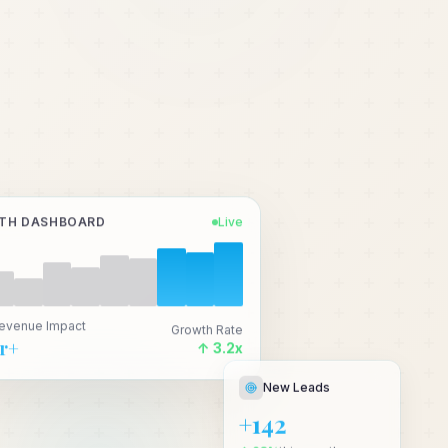
TH DASHBOARD
Live
Revenue Impact
Growth Rate
Cr+
↑ 3.2x
New Leads
+142