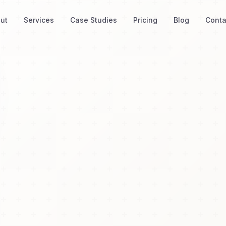
ut
Services
Case Studies
Pricing
Blog
Conta