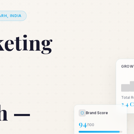
RH, INDIA
keting
GROW
Total 
h —
₹2.4 
Brand Score
94
/100