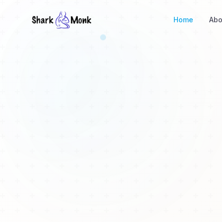
Home
Abo