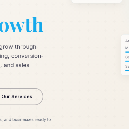
rowth
A
 grow through
M
ng, conversion-
Go
, and sales
S
 Our Services
s, and businesses ready to