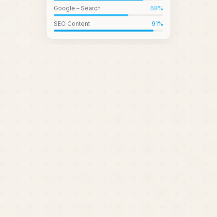
Google – Search
68
%
SEO Content
91
%