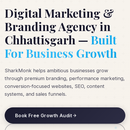
Digital Marketing &
Branding Agency in
Chhattisgarh —
Built
For Business Growth
SharkMonk helps ambitious businesses grow
through premium branding, performance marketing,
conversion-focused websites, SEO, content
systems, and sales funnels.
Book Free Growth Audit