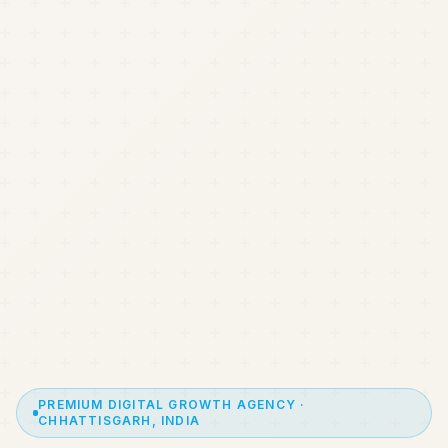
PREMIUM DIGITAL GROWTH AGENCY ·
CHHATTISGARH, INDIA