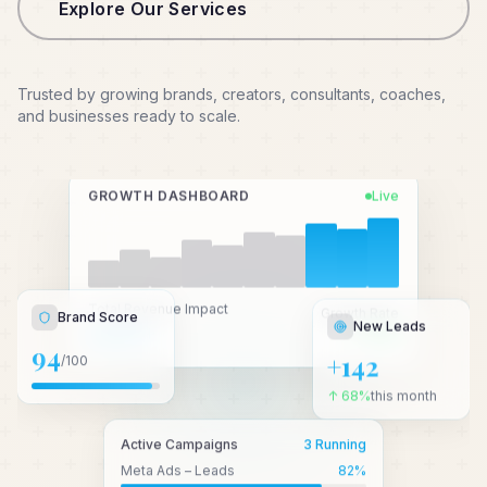
Explore Our Services
Trusted by growing brands, creators, consultants, coaches,
and businesses ready to scale.
GROWTH DASHBOARD
Live
New Leads
Total Revenue Impact
Growth Rate
Brand Score
₹2.4 Cr+
↑ 3.2x
+142
94
/100
↑ 68%
this month
Active Campaigns
3 Running
Meta Ads – Leads
82
%