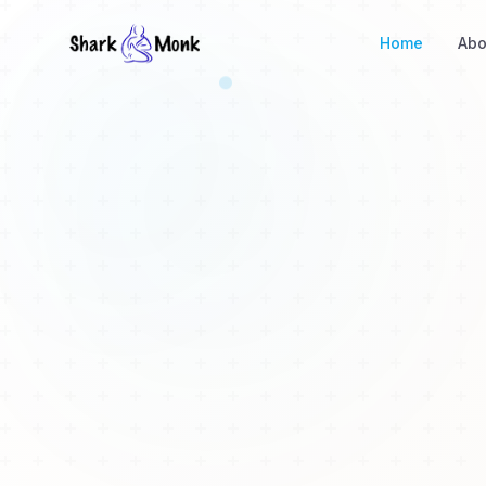
Home
Abo