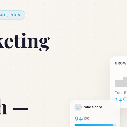
RH, INDIA
keting
GROW
Total 
h —
₹2.4 
Brand Score
94
/100