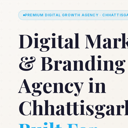
PREMIUM DIGITAL GROWTH AGENCY · CHHATTISGA
Digital Mar
& Branding
Agency in
Chhattisgar