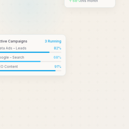
↑ 68%
this month
ctive Campaigns
3 Running
eta Ads – Leads
82
%
ogle – Search
68
%
EO Content
91
%