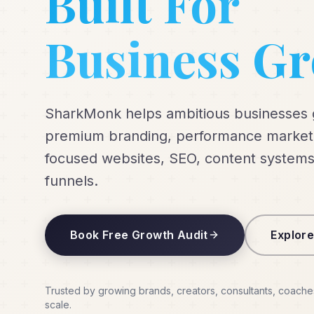
Built For
Business G
SharkMonk helps ambitious businesses
premium branding, performance marketi
focused websites, SEO, content systems
funnels.
Book Free Growth Audit
Explore
Trusted by growing brands, creators, consultants, coache
scale.