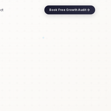
ct
Book Free Growth Audit