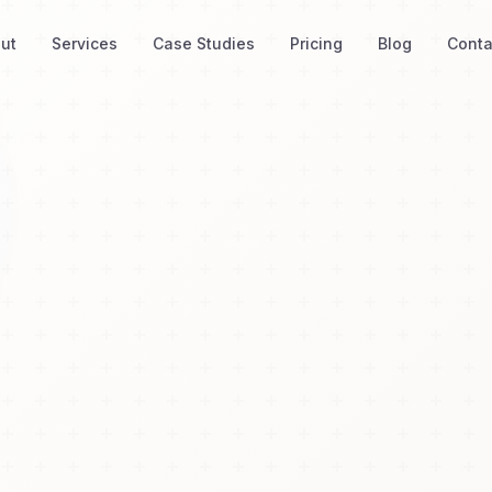
ut
Services
Case Studies
Pricing
Blog
Conta