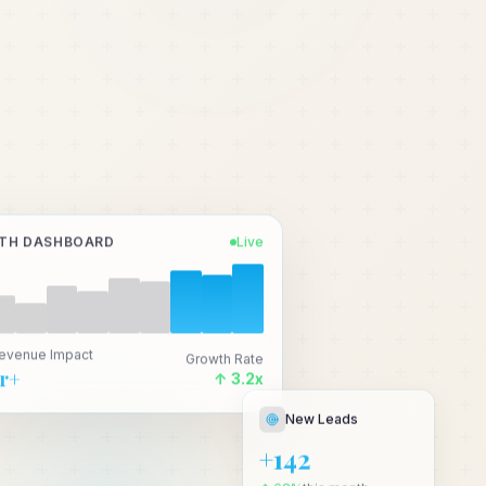
TH DASHBOARD
Live
Revenue Impact
Growth Rate
Cr+
↑ 3.2x
New Leads
+142