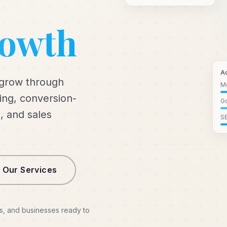
rowth
A
 grow through
M
ng, conversion-
Go
, and sales
S
 Our Services
s, and businesses ready to