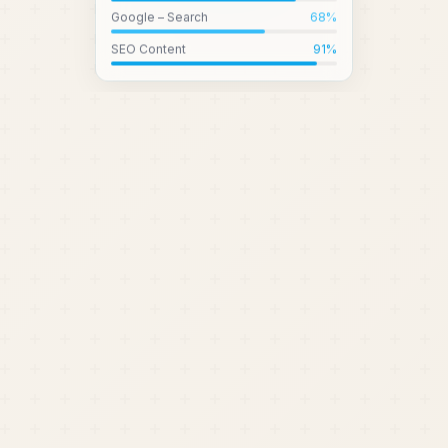
Google – Search
68
%
SEO Content
91
%