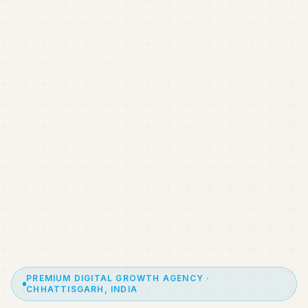
PREMIUM DIGITAL GROWTH AGENCY ·
CHHATTISGARH, INDIA