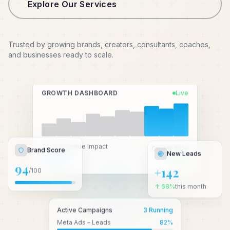
Explore Our Services
Trusted by growing brands, creators, consultants, coaches,
and businesses ready to scale.
GROWTH DASHBOARD
Live
New Leads
Total Revenue Impact
Growth Rate
Brand Score
₹2.4 Cr+
↑ 3.2x
+142
94
/100
↑ 68%
this month
Active Campaigns
3 Running
Meta Ads – Leads
82
%