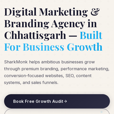
Digital Marketing &
Branding Agency in
Chhattisgarh —
Built
For Business Growth
SharkMonk helps ambitious businesses grow
through premium branding, performance marketing,
conversion-focused websites, SEO, content
systems, and sales funnels.
Book Free Growth Audit